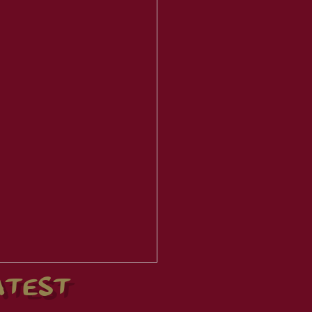
ATEST