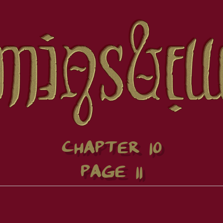
CHAPTER 10
PAGE 11