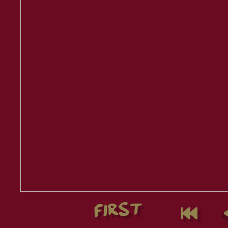
FIRST