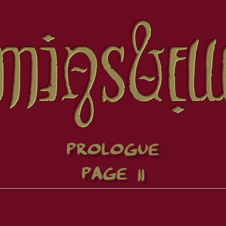
PROLOGUE
PAGE 11