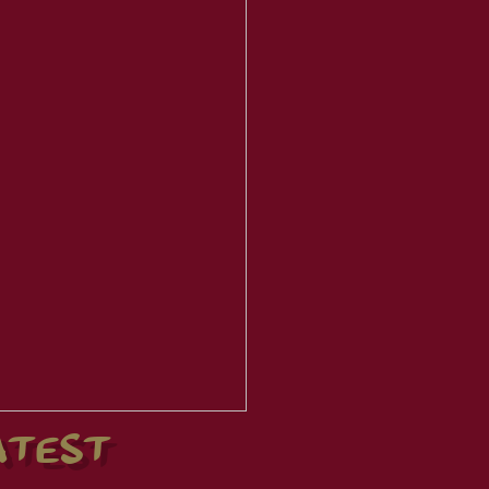
ATEST